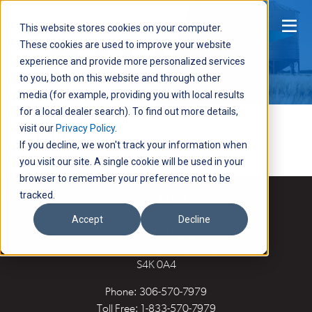
Men
This website stores cookies on your computer.
These cookies are used to improve your website
experience and provide more personalized services
to you, both on this website and through other
media (for example, providing you with local results
for a local dealer search). To find out more details,
Login
visit our
Privacy Policy
.
If you decline, we won't track your information when
you visit our site. A single cookie will be used in your
browser to remember your preference not to be
tracked.
CONTACT
Accept
Decline
118 Husum Road
RM of Sherwood, SK CANADA
S4K 0A4
Phone:
306-570-7979
Toll Free:
1-833-570-7979