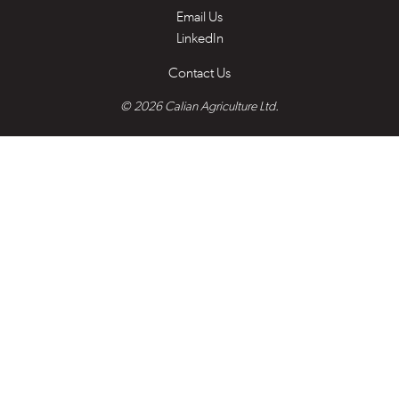
Email Us
LinkedIn
Contact Us
© 2026 Calian Agriculture Ltd.